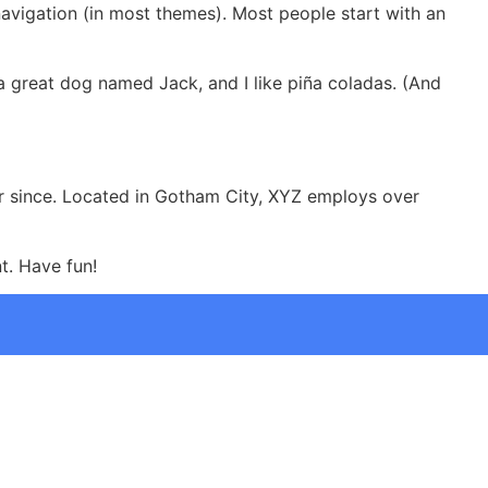
 navigation (in most themes). Most people start with an
e a great dog named Jack, and I like piña coladas. (And
r since. Located in Gotham City, XYZ employs over
t. Have fun!