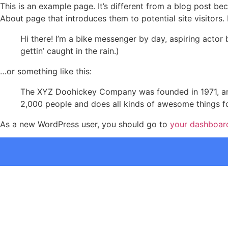
This is an example page. It’s different from a blog post bec
About page that introduces them to potential site visitors. 
Hi there! I’m a bike messenger by day, aspiring actor 
gettin’ caught in the rain.)
…or something like this:
The XYZ Doohickey Company was founded in 1971, and
2,000 people and does all kinds of awesome things 
As a new WordPress user, you should go to
your dashboar