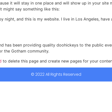
ause it will stay in one place and will show up in your site
It might say something like this:
by night, and this is my website. I live in Los Angeles, hav
 has been providing quality doohickeys to the public eve
for the Gotham community.
d
to delete this page and create new pages for your conten
© 2022 All Rights Reserved